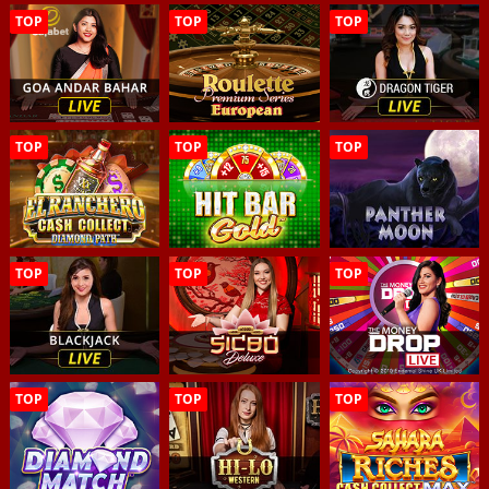
TOP
TOP
TOP
TOP
TOP
TOP
TOP
TOP
TOP
TOP
TOP
TOP