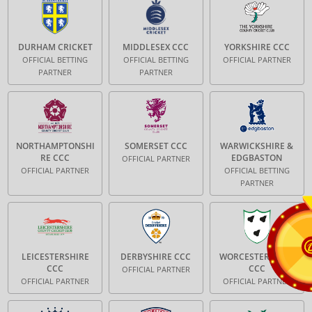
DURHAM CRICKET
MIDDLESEX CCC
YORKSHIRE CCC
OFFICIAL BETTING
OFFICIAL BETTING
OFFICIAL PARTNER
PARTNER
PARTNER
NORTHAMPTONSHI
SOMERSET CCC
WARWICKSHIRE &
RE CCC
EDGBASTON
OFFICIAL PARTNER
OFFICIAL PARTNER
OFFICIAL BETTING
PARTNER
LEICESTERSHIRE
DERBYSHIRE CCC
WORCESTERSHIRE
CCC
CCC
OFFICIAL PARTNER
OFFICIAL PARTNER
OFFICIAL PARTNER