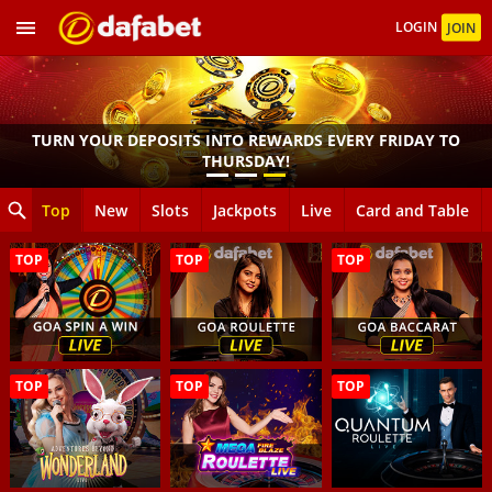
LOGIN
JOIN
TURN YOUR DEPOSITS INTO REWARDS EVERY FRIDAY TO
THURSDAY!
Top
New
Slots
Jackpots
Live
Card and Table
TOP
TOP
TOP
TOP
TOP
TOP