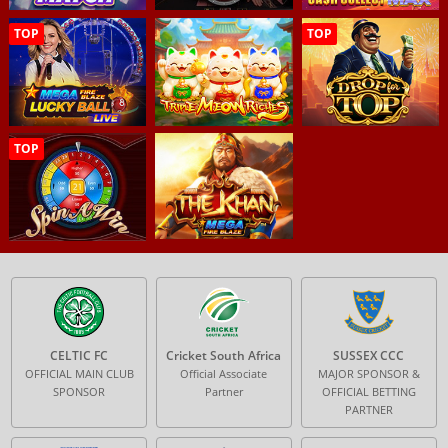
TOP
TOP
TOP
CELTIC FC
Cricket South Africa
SUSSEX CCC
OFFICIAL MAIN CLUB
Official Associate
MAJOR SPONSOR &
SPONSOR
Partner
OFFICIAL BETTING
PARTNER