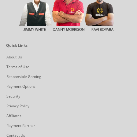
Quick Links
About Us
Terms of Use
Responsible Gaming
Payment Options
Security
Privacy Policy
Affiliates
Payment Partner
Contact Us