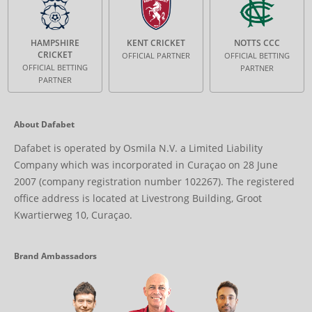
HAMPSHIRE
KENT CRICKET
NOTTS CCC
CRICKET
OFFICIAL PARTNER
OFFICIAL BETTING
OFFICIAL BETTING
PARTNER
PARTNER
About Dafabet
Dafabet is operated by Osmila N.V. a Limited Liability
Company which was incorporated in Curaçao on 28 June
2007 (company registration number 102267). The registered
office address is located at Livestrong Building, Groot
Kwartierweg 10, Curaçao.
Brand Ambassadors