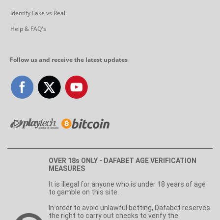
Identify Fake vs Real
Help & FAQ's
Follow us and receive the latest updates
OVER 18s ONLY - DAFABET AGE VERIFICATION
MEASURES
It is illegal for anyone who is under 18 years of age
to gamble on this site.
In order to avoid unlawful betting, Dafabet reserves
the right to carry out checks to verify the