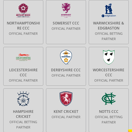
NORTHAMPTONSHI
SOMERSET CCC
WARWICKSHIRE &
RE CCC
EDGBASTON
OFFICIAL PARTNER
OFFICIAL PARTNER
OFFICIAL BETTING
PARTNER
LEICESTERSHIRE
DERBYSHIRE CCC
WORCESTERSHIRE
CCC
CCC
OFFICIAL PARTNER
OFFICIAL PARTNER
OFFICIAL PARTNER
HAMPSHIRE
KENT CRICKET
NOTTS CCC
CRICKET
OFFICIAL PARTNER
OFFICIAL BETTING
OFFICIAL BETTING
PARTNER
PARTNER