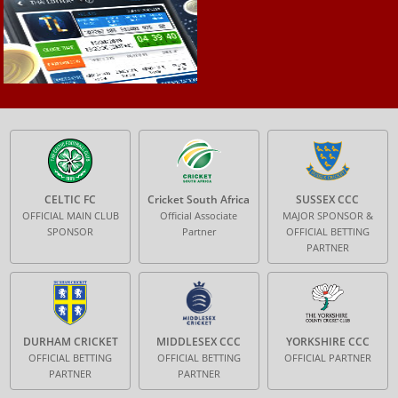
CELTIC FC
Cricket South Africa
SUSSEX CCC
OFFICIAL MAIN CLUB
Official Associate
MAJOR SPONSOR &
SPONSOR
Partner
OFFICIAL BETTING
PARTNER
DURHAM CRICKET
MIDDLESEX CCC
YORKSHIRE CCC
OFFICIAL BETTING
OFFICIAL BETTING
OFFICIAL PARTNER
PARTNER
PARTNER