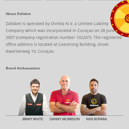
About Dafabet
Dafabet is operated by Osmila N.V. a Limited Liability
Company which was incorporated in Curaçao on 28 June
2007 (company registration number 102267). The registered
office address is located at Livestrong Building, Groot
Kwartierweg 10, Curaçao.
Brand Ambassadors