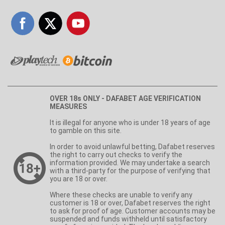
OVER 18s ONLY - DAFABET AGE VERIFICATION
MEASURES
It is illegal for anyone who is under 18 years of age
to gamble on this site.
In order to avoid unlawful betting, Dafabet reserves
the right to carry out checks to verify the
information provided. We may undertake a search
with a third-party for the purpose of verifying that
you are 18 or over.
Where these checks are unable to verify any
customer is 18 or over, Dafabet reserves the right
to ask for proof of age. Customer accounts may be
suspended and funds withheld until satisfactory