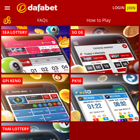
LOGIN
JOIN
FAQs
How to Play
SEA LOTTERY
SO DE
GPI KENO
PK10
THAI LOTTERY