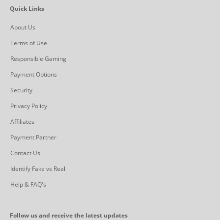
Quick Links
About Us
Terms of Use
Responsible Gaming
Payment Options
Security
Privacy Policy
Affiliates
Payment Partner
Contact Us
Identify Fake vs Real
Help & FAQ's
Follow us and receive the latest updates